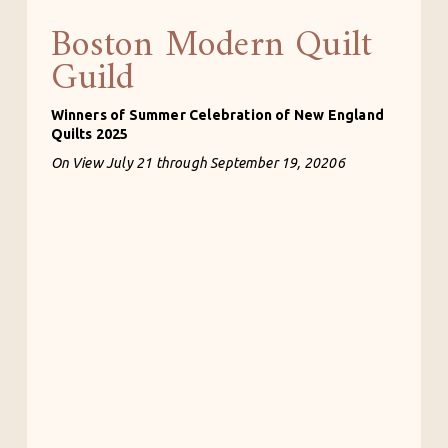
Boston Modern Quilt
Guild
Winners of Summer Celebration of New England 
Quilts 2025
On View July 21 through September 19, 20206