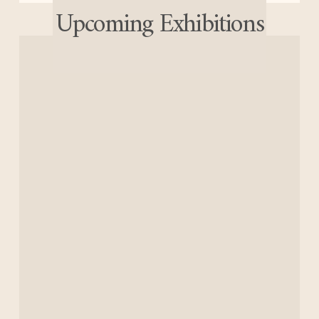
Upcoming Exhibitions