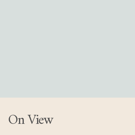
On View