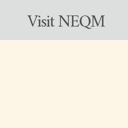
 Visit NEQM