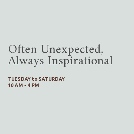
Often Unexpected,
Always Inspirational
TUESDAY to SATURDAY
10 AM - 4 PM