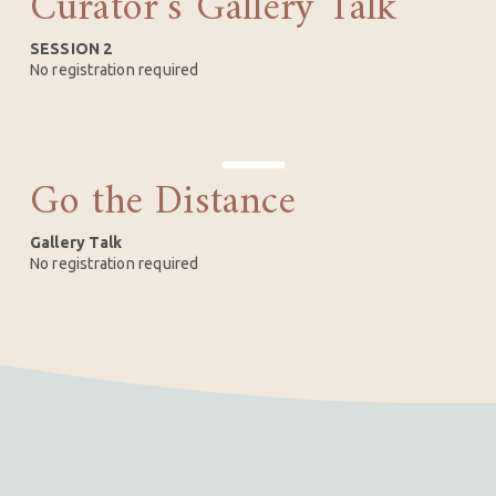
Curator’s Gallery Talk
5
SESSION 2
No registration required
Go the Distance
SEP
10
Gallery Talk
No registration required