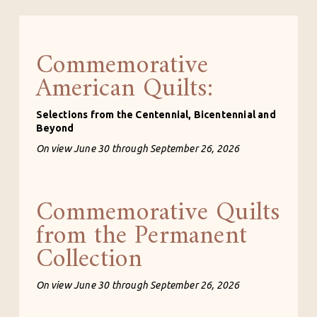
Commemorative
American Quilts:
Selections from the Centennial, Bicentennial and 
Beyond
On view June 30 through September 26, 2026
Commemorative Quilts
from the Permanent
Collection
On view June 30 through September 26, 2026