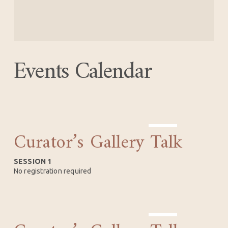
Events Calendar
Curator’s Gallery Talk
AUG
15
SESSION 1
No registration required
SEP