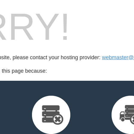
RY!
bsite, please contact your hosting provider:
webmaster@n
d this page because: