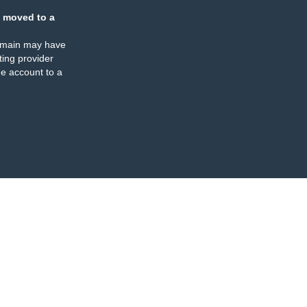
 moved to a
omain may have
ing provider
e account to a