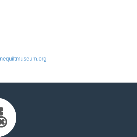
equiltmuseum.org