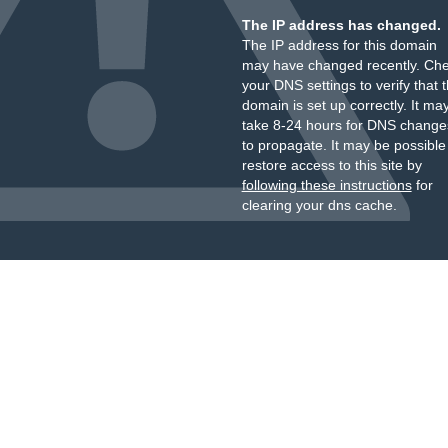
The IP address has changed.
The IP address for this domain
may have changed recently. Ch
your DNS settings to verify that 
domain is set up correctly. It ma
take 8-24 hours for DNS change
to propagate. It may be possible
restore access to this site by
following these instructions
for
clearing your dns cache.