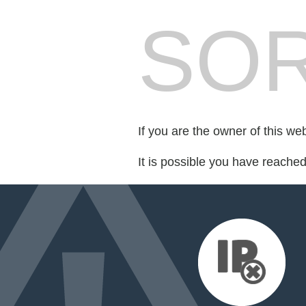
SOR
If you are the owner of this we
It is possible you have reache